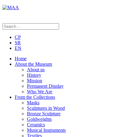
CP
SR
EN
Home
About the Museum
About us
History
Mission
Permanent Display
Who We Are
From the Collections
Masks
Sculptures in Wood
Bronze Sculpture
Goldweights
Ceramics
Musical Instruments
Textiles