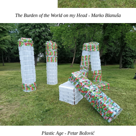
The Burden of the World on my Head - Marko Blanuša
Plastic Age - Petar Božović