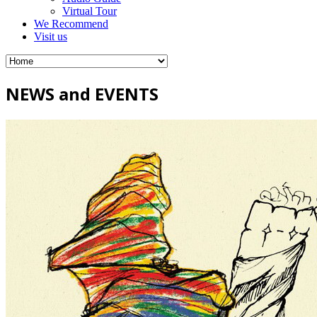
Virtual Tour
We Recommend
Visit us
NEWS and EVENTS