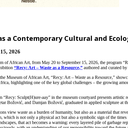
as a Contemporary Cultural and Ecolog
15, 2026
um of African Art, from May 20 to September 15, 2026, the program “Re
hibition
“Recy: Art – Waste as a Resource,”
authored and curated by 
 the Museum of African Art, “Recy: Art – Waste as a Resource,” showcas
rica, highlighting one of the key global challenges – the growing amount
Recy: Sculpt(H)ure-aay” in the museum courtyard presents artistic res
tar Božović, and Damjan Božović, graduated in applied sculpture at th
ions view waste as a burden of humanity, but also as a material that reve
n, which is not only a physical act but also a symbolic sign of the tim
andscapes, that act becomes a warning: every layered pile of garbage repr
sciously, with an understanding of our responsibility toward the future 