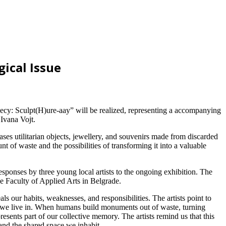
ical Issue
cy: Sculpt(H)ure-aay” will be realized, representing a accompanying
Ivana Vojt.
es utilitarian objects, jewellery, and souvenirs made from discarded
 of waste and the possibilities of transforming it into a valuable
ponses by three young local artists to the ongoing exhibition. The
e Faculty of Applied Arts in Belgrade.
als our habits, weaknesses, and responsibilities. The artists point to
es we live in. When humans build monuments out of waste, turning
esents part of our collective memory. The artists remind us that this
and the shared space we inhabit.