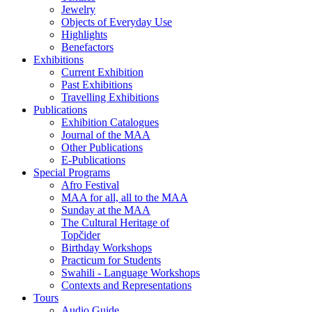
Jewelry
Objects of Everyday Use
Highlights
Benefactors
Exhibitions
Current Exhibition
Past Exhibitions
Travelling Exhibitions
Publications
Exhibition Catalogues
Journal of the MAA
Other Publications
E-Publications
Special Programs
Afro Festival
MAA for all, all to the MAA
Sunday at the MAA
The Cultural Heritage of
Topčider
Birthday Workshops
Practicum for Students
Swahili - Language Workshops
Contexts and Representations
Tours
Audio Guide