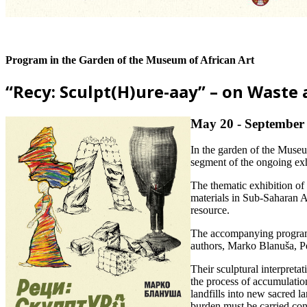
Program in the Garden of the Museum of African Art
“Recy: Sculpt(H)ure-aay” – on Waste 
May 20 - September 
In the garden of the Muse
segment of the ongoing ex
The thematic exhibition of
materials in Sub-Saharan Af
resource.
The accompanying program “
authors, Marko Blanuša, Pe
Their sculptural interpretat
the process of accumulatio
landfills into new sacred l
burden must be carried con