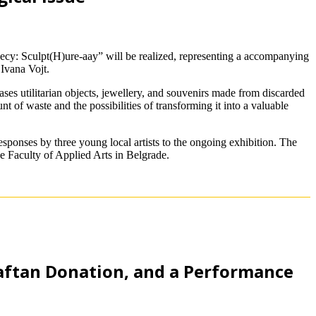
cy: Sculpt(H)ure-aay” will be realized, representing a accompanying
Ivana Vojt.
es utilitarian objects, jewellery, and souvenirs made from discarded
 of waste and the possibilities of transforming it into a valuable
ponses by three young local artists to the ongoing exhibition. The
e Faculty of Applied Arts in Belgrade.
aftan Donation, and a Performance