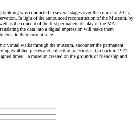
building was conducted in several stages over the course of 2015,
eservation. In light of the announced reconstruction of the Museum, by
s well as the concept of the first permanent display of the MAU.
anslating the data into a digital impression will make them
 exist in their current state.
mic virtual walks through the museum, encounter the permanent
ding exhibited pieces and collecting trajectories. Go back to 1977
Aligned times – a museum created on the grounds of friendship and