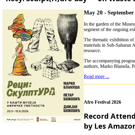
May 20 - September 
In the garden of the Muse
segment of the ongoing ex
The thematic exhibition of
materials in Sub-Saharan Af
resource.
The accompanying program “
authors, Marko Blanuša, Pe
Read more ...
Afro Festival 2026
Record Attend
by Les Amazon