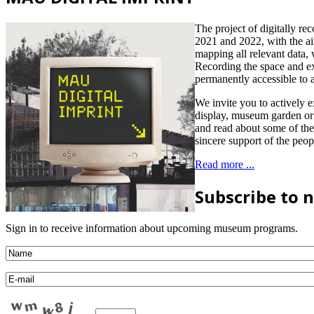
The project of digitally r
2021 and 2022, with the aim
mapping all relevant data, 
Recording the space and ex
permanently accessible to al
We invite you to actively 
display, museum garden or 
and read about some of the
sincere support of the peopl
Read more ...
Subscribe to 
Sign in to receive information about upcoming museum programs.