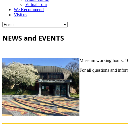
Virtual Tour
We Recommend
Visit us
NEWS and EVENTS
Museum working hours: 10 
For all questions and info