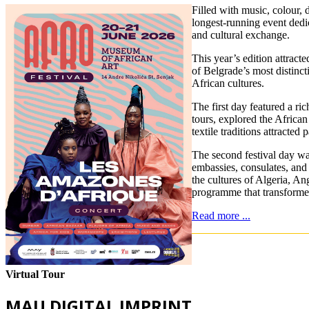
Filled with music, colour,
longest-running event dedic
and cultural exchange.
This year’s edition attract
of Belgrade’s most distinct
African cultures.
The first day featured a ri
tours, explored the Africa
textile traditions attracted
The second festival day was
embassies, consulates, and 
the cultures of Algeria, A
programme that transformed
Read more ...
Virtual Tour
MAU DIGITAL IMPRINT