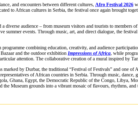
 dance, and encounters between different cultures,
Afro Festival 2026
wa
ated to African cultures in Serbia, the festival once again brought toget
ed a diverse audience – from museum visitors and tourists to members of 
ive summer events. Through music, art, and direct dialogue, the festival
ch programme combining education, creativity, and audience participation
n Bazaar and the outdoor exhibition
Impressions of Africa
, while progr
 particular attention. The collaborative creation of a mural inspired by T
 marked by Durbar, the traditional “Festival of Festivals” and one of A
representatives of African countries in Serbia. Through music, dance, g
ngola, Ghana, Egypt, the Democratic Republic of the Congo, Libya, Mor
 the Museum grounds into a vibrant mosaic of flavours, rhythms, and t