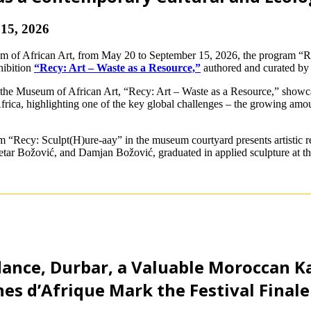
15, 2026
um of African Art, from May 20 to September 15, 2026, the program “Re
hibition
“Recy: Art – Waste as a Resource,”
authored and curated by 
 the Museum of African Art, “Recy: Art – Waste as a Resource,” showcas
rica, highlighting one of the key global challenges – the growing amount
Recy: Sculpt(H)ure-aay” in the museum courtyard presents artistic res
tar Božović, and Damjan Božović, graduated in applied sculpture at th
ance, Durbar, a Valuable Moroccan K
es d’Afrique Mark the Festival Finale