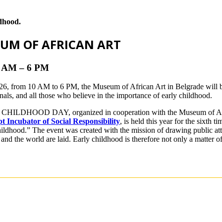
ldhood.
EUM OF AFRICAN ART
10 AM – 6 PM
6, from 10 AM to 6 PM, the Museum of African Art in Belgrade will be
onals, and all those who believe in the importance of early childhood.
CHILDHOOD DAY, organized in cooperation with the Museum of Afri
 Incubator of Social Responsibility
, is held this year for the sixth
ildhood.” The event was created with the mission of drawing public atte
 and the world are laid. Early childhood is therefore not only a matter o