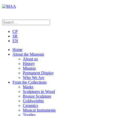
CP
SR
EN
Home
About the Museum
About us
History
Mission
Permanent Display
Who We Are
From the Collections
Masks
Sculptures in Wood
Bronze Sculpture
Goldweights
Ceramics
Musical Instruments
Textiles