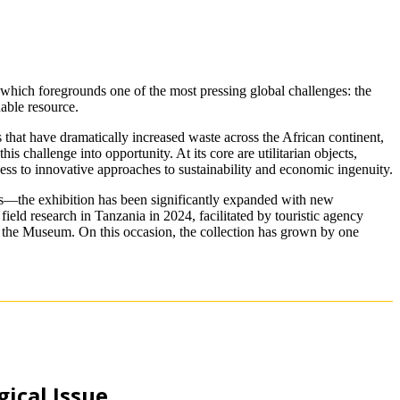
 which foregrounds one of the most pressing global challenges: the
uable resource.
 that have dramatically increased waste across the African continent,
s challenge into opportunity. At its core are utilitarian objects,
ess to innovative approaches to sustainability and economic ingenuity.
s—the exhibition has been significantly expanded with new
ield research in Tanzania in 2024, facilitated by touristic agency
of the Museum. On this occasion, the collection has grown by one
ical Issue