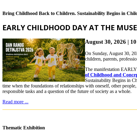
Bring Childhood Back to Children. Sustainability Begins in Chi
EARLY CHILDHOOD DAY AT THE MUS
August 30, 2026 | 
On Sunday, August 30, 202
children, parents, professi
The manifestation EARLY 
of Childhood and Concept
Sustainability Begins in Ch
time when the foundations of relationships with oneself, other people,
responsible tasks and a question of the future of society as a whole.
Read more ...
Thematic Exhibition