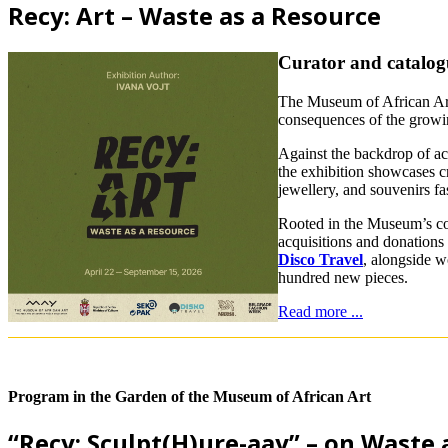
Recy: Art – Waste as a Resource
Curator and catalog
The Museum of African Art
consequences of the growing
Against the backdrop of ac
the exhibition showcases cr
jewellery, and souvenirs f
Rooted in the Museum’s co
acquisitions and donations 
Disco Travel
, alongside w
hundred new pieces.
Read more ...
Program in the Garden of the Museum of African Art
“Recy: Sculpt(H)ure-aay” – on Waste 