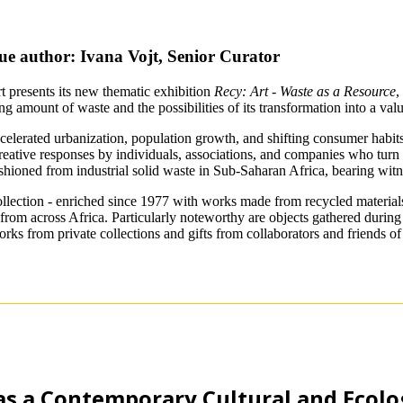
ue author: Ivana Vojt, Senior Curator
 presents its new thematic exhibition
Recy: Art - Waste as a Resource
,
 amount of waste and the possibilities of its transformation into a val
celerated urbanization, population growth, and shifting consumer habits
eative responses by individuals, associations, and companies who turn thi
ashioned from industrial solid waste in Sub-Saharan Africa, bearing witn
llection - enriched since 1977 with works made from recycled material
from across Africa. Particularly noteworthy are objects gathered during f
orks from private collections and gifts from collaborators and friends 
as a Contemporary Cultural and Ecolog