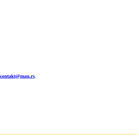
kontakt@mau.rs
.