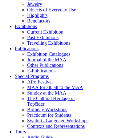
Jewelry
Objects of Everyday Use
Highlights
Benefactors
Exhibitions
Current Exhibition
Past Exhibitions
Travelling Exhibitions
Publications
Exhibition Catalogues
Journal of the MAA
Other Publications
E-Publications
Special Programs
Afro Festival
MAA for all, all to the MAA
Sunday at the MAA
The Cultural Heritage of
Topčider
Birthday Workshops
Practicum for Students
Swahili - Language Workshops
Contexts and Representations
Tours
Audio Guide