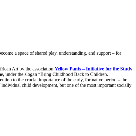
come a space of shared play, understanding, and support – for
can Art by the association
Yellow Pants – Initiative for the Study
 time, under the slogan “Bring Childhood Back to Children.
ntion to the crucial importance of the early, formative period – the
f individual child development, but one of the most important socially