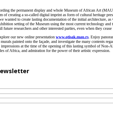
ecording the permanent display and whole Museum of African Art (MAU) 
 of creating a so-called digital imprint as form of cultural heritage pr
we wanted to create lasting documentation of the initial architecture, a
hibition setting of the Museum using the most current technology and tr
l future researchers and other interested parties, even when they cease to
explore our new online presentation
www.otisak.mau.rs
. Enjoy panora
murals painted onto the façade, and investigate the many contents regar
 impressions at the time of the opening of this lasting symbol of Non-
es of Africa, and admiration for the power of their artistic expression.
newsletter