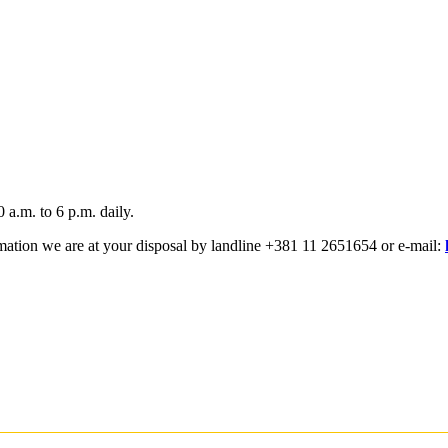
a.m. to 6 p.m. daily.
rmation we are at your disposal by landline +381 11 2651654 or e-mail: