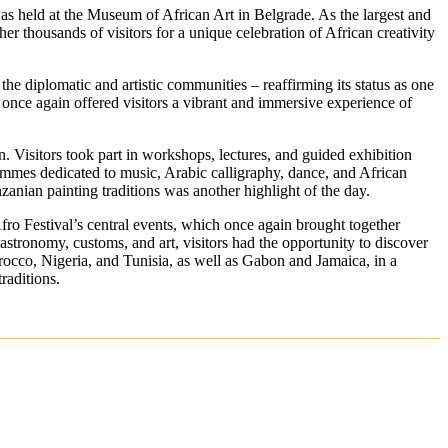
s held at the Museum of African Art in Belgrade. As the largest and
her thousands of visitors for a unique celebration of African creativity
the diplomatic and artistic communities – reaffirming its status as one
 once again offered visitors a vibrant and immersive experience of
. Visitors took part in workshops, lectures, and guided exhibition
ammes dedicated to music, Arabic calligraphy, dance, and African
anzanian painting traditions was another highlight of the day.
fro Festival’s central events, which once again brought together
astronomy, customs, and art, visitors had the opportunity to discover
occo, Nigeria, and Tunisia, as well as Gabon and Jamaica, in a
raditions.