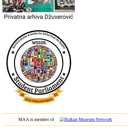
MAA is member of