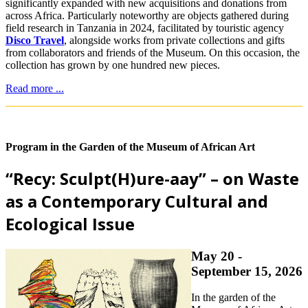
significantly expanded with new acquisitions and donations from
across Africa. Particularly noteworthy are objects gathered during
field research in Tanzania in 2024, facilitated by touristic agency
Disco Travel
, alongside works from private collections and gifts
from collaborators and friends of the Museum. On this occasion, the
collection has grown by one hundred new pieces.
Read more ...
Program in the Garden of the Museum of African Art
“Recy: Sculpt(H)ure-aay” – on Waste
as a Contemporary Cultural and
Ecological Issue
May 20 -
September 15, 2026
In the garden of the