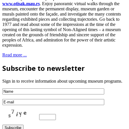
www.otisak.mau.rs
. Enjoy panoramic virtual walks through the
museum, encounter the permanent display, museum garden or
murals painted onto the façade, and investigate the many contents
regarding exhibited pieces and collecting trajectories. Go back to
1977 and read about some of the impressions at the time of the
opening of this lasting symbol of Non-Aligned times – a museum
created on the grounds of friendship and sincere support of the
peoples of Africa, and admiration for the power of their artistic
expression.
Read more ...
Subscribe to newsletter
Sign in to receive information about upcoming museum programs.