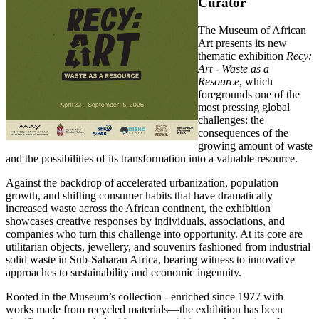
Curator
The Museum of African
Art presents its new
thematic exhibition
Recy:
Art - Waste as a
Resource
, which
foregrounds one of the
most pressing global
challenges: the
consequences of the
growing amount of waste
and the possibilities of its transformation into a valuable resource.
Against the backdrop of accelerated urbanization, population
growth, and shifting consumer habits that have dramatically
increased waste across the African continent, the exhibition
showcases creative responses by individuals, associations, and
companies who turn this challenge into opportunity. At its core are
utilitarian objects, jewellery, and souvenirs fashioned from industrial
solid waste in Sub-Saharan Africa, bearing witness to innovative
approaches to sustainability and economic ingenuity.
Rooted in the Museum’s collection - enriched since 1977 with
works made from recycled materials—the exhibition has been