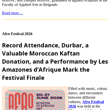
Božović, and Damjan Božović, graduated in applied sculpture at the
Faculty of Applied Arts in Belgrade.
Read more ...
Afro Festival 2026
Record Attendance, Durbar, a
Valuable Moroccan Kaftan
Donation, and a Performance by Les
Amazones d’Afrique Mark the
Festival Finale
Filled with music, colour,
dance, and encounters
between different
cultures,
Afro Festival
2026
was held at the