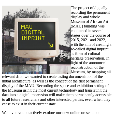
The project of digitally
recording the permanent
display and whole
Museum of African Art
(MAU) building was
conducted in several
stages over the course of
2015, 2021 and 2022,
with the aim of creating a
so-called digital imprint
as form of cultural
heritage preservation. In
light of the announced
reconstruction of the
Museum, by mapping all
relevant data, we wanted to create lasting documentation of the
initial architecture, as well as the concept of the first permanent
display of the MAU. Recording the space and exhibition setting of
the Museum using the most current technology and translating the
data into a digital impression will make them permanently accessible
to all future researchers and other interested parties, even when they
cease to exist in their current state.
We invite you to actively explore our new online presentation