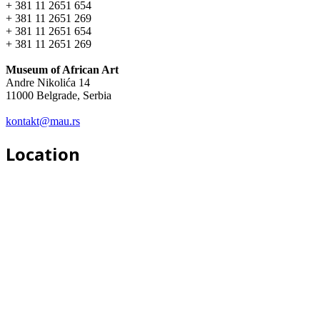
+ 381 11 2651 654
+ 381 11 2651 269
+ 381 11 2651 654
+ 381 11 2651 269
Museum of African Art
Andre Nikolića 14
11000 Belgrade, Serbia
kontakt@mau.rs
Location