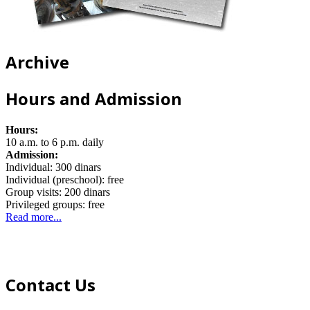
Archive
Hours and Admission
Hours:
10 a.m. to 6 p.m. daily
Admission:
Individual: 300 dinars
Individual (preschool): free
Group visits: 200 dinars
Privileged groups: free
Read more...
Contact Us