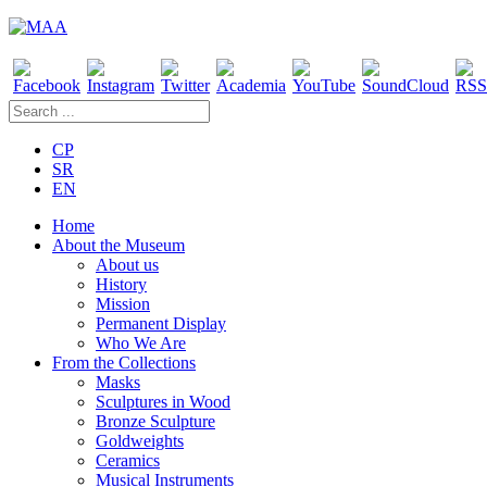
CP
SR
EN
Home
About the Museum
About us
History
Mission
Permanent Display
Who We Are
From the Collections
Masks
Sculptures in Wood
Bronze Sculpture
Goldweights
Ceramics
Musical Instruments