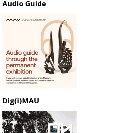
Audio Guide
Dig(i)MAU