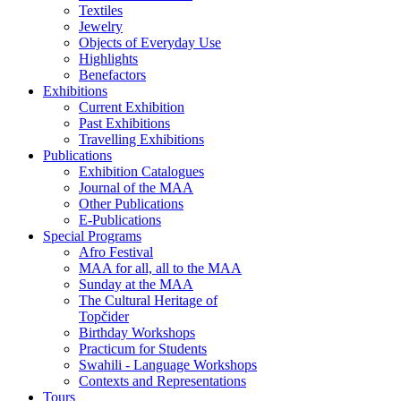
Textiles
Jewelry
Objects of Everyday Use
Highlights
Benefactors
Exhibitions
Current Exhibition
Past Exhibitions
Travelling Exhibitions
Publications
Exhibition Catalogues
Journal of the MAA
Other Publications
E-Publications
Special Programs
Afro Festival
MAA for all, all to the MAA
Sunday at the MAA
The Cultural Heritage of
Topčider
Birthday Workshops
Practicum for Students
Swahili - Language Workshops
Contexts and Representations
Tours