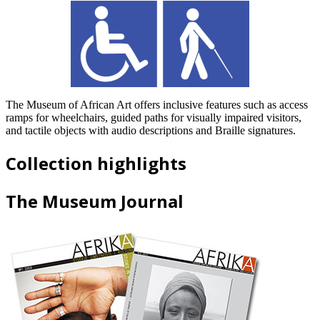
The Museum of African Art offers inclusive features such as access
ramps for wheelchairs, guided paths for visually impaired visitors,
and tactile objects with audio descriptions and Braille signatures.
Collection highlights
The Museum Journal