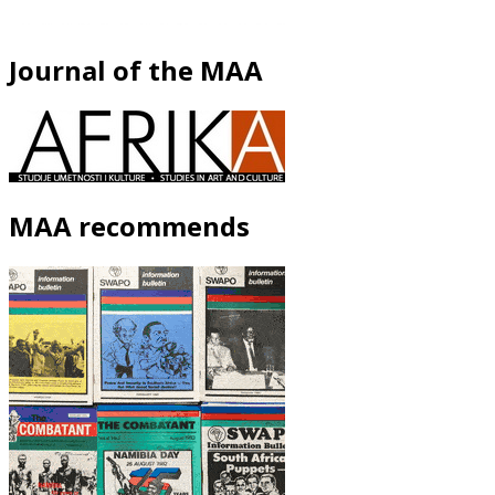
Journal of the MAA
MAA recommends