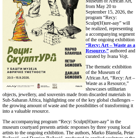
Museum of African Art,
from May 20 to
September 15, 2026, the
program “Recy:
Sculpt(H)ure-aay” will
be realized, representing
a accompanying segment
of the ongoing exhibition
“Recy: Art – Waste as a
Resource,”
authored and
curated by Ivana Vojt.
The thematic exhibition
of the Museum of
African Art, “Recy: Art –
Waste as a Resource,”
showcases utilitarian
objects, jewellery, and souvenirs made from discarded materials in
Sub-Saharan Africa, highlighting one of the key global challenges –
the growing amount of waste and the possibilities of transforming it
into a valuable resource.
The accompanying program “Recy: Sculpt(H)ure-aay” in the
museum courtyard presents artistic responses by three young local
artists to the ongoing exhibition. The authors, Marko Blanuša, Petar