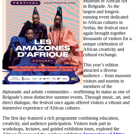
Museum of African Art
in Belgrade. As the
largest and longest-
running event dedicated
to African cultures in
Serbia, the festival once
again brought together
thousands of visitors for a
unique celebration of
African creativity and
cultural exchange.
This year’s edition
attracted a diverse
audience – from museum
visitors and tourists to
members of the
diplomatic and artistic communities – reaffirming its status as one of
Belgrade’s most distinctive summer events. Through music, art, and
direct dialogue, the festival once again offered visitors a vibrant and
immersive experience of African cultures.
The first day featured a rich programme combining education,
creativity, and audience participation. Visitors took part in
workshops, lectures, and guided exhibition tours, explored the