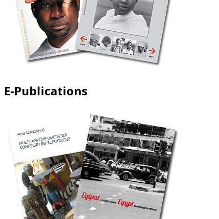
E-Publications