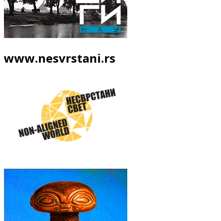
www.nesvrstani.rs