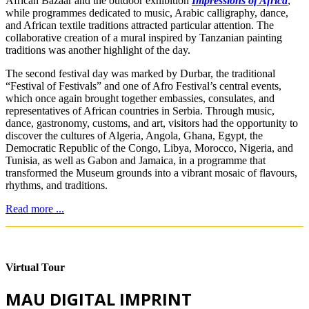
African Bazaar and the outdoor exhibition
Impressions of Africa
,
while programmes dedicated to music, Arabic calligraphy, dance,
and African textile traditions attracted particular attention. The
collaborative creation of a mural inspired by Tanzanian painting
traditions was another highlight of the day.
The second festival day was marked by Durbar, the traditional
“Festival of Festivals” and one of Afro Festival’s central events,
which once again brought together embassies, consulates, and
representatives of African countries in Serbia. Through music,
dance, gastronomy, customs, and art, visitors had the opportunity to
discover the cultures of Algeria, Angola, Ghana, Egypt, the
Democratic Republic of the Congo, Libya, Morocco, Nigeria, and
Tunisia, as well as Gabon and Jamaica, in a programme that
transformed the Museum grounds into a vibrant mosaic of flavours,
rhythms, and traditions.
Read more ...
Virtual Tour
MAU DIGITAL IMPRINT