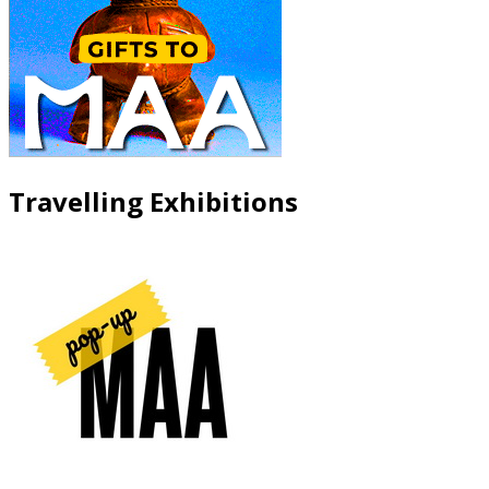
Travelling Exhibitions