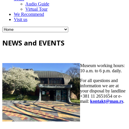
Audio Guide
Virtual Tour
We Recommend
Visit us
NEWS and EVENTS
Museum working hours:
10 a.m. to 6 p.m. daily.
For all questions and
information we are at
your disposal by landline
+381 11 2651654 or e-
mail:
kontakt@mau.rs
.