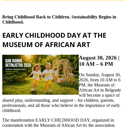
Bring Childhood Back to Children. Sustainability Begins in
Childhood.
EARLY CHILDHOOD DAY AT THE
MUSEUM OF AFRICAN ART
August 30, 2026 |
10 AM – 6 PM
On Sunday, August 30,
2026, from 10 AM to 6
PM, the Museum of
African Art in Belgrade
will become a space of
shared play, understanding, and support – for children, parents,
professionals, and all those who believe in the importance of early
childhood.
The manifestation EARLY CHILDHOOD DAY, organized in
cooperation with the Museum of African Art by the association