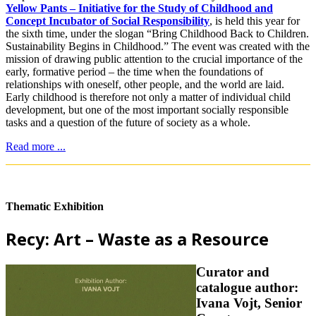
Yellow Pants – Initiative for the Study of Childhood and
Concept Incubator of Social Responsibility
, is held this year for
the sixth time, under the slogan “Bring Childhood Back to Children.
Sustainability Begins in Childhood.” The event was created with the
mission of drawing public attention to the crucial importance of the
early, formative period – the time when the foundations of
relationships with oneself, other people, and the world are laid.
Early childhood is therefore not only a matter of individual child
development, but one of the most important socially responsible
tasks and a question of the future of society as a whole.
Read more ...
Thematic Exhibition
Recy: Art – Waste as a Resource
Curator and
catalogue author:
Ivana Vojt, Senior