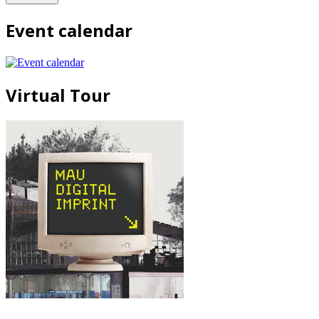
Event calendar
Virtual Tour