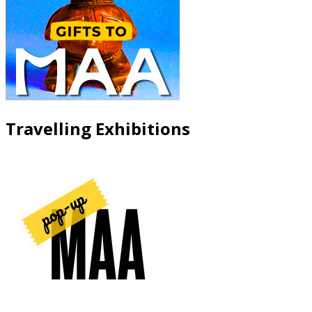
Travelling Exhibitions