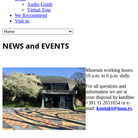
Audio Guide
Virtual Tour
We Recommend
Visit us
NEWS and EVENTS
Museum working hours:
10 a.m. to 6 p.m. daily.
For all questions and
information we are at
your disposal by landline
+381 11 2651654 or e-
mail:
kontakt@mau.rs
.