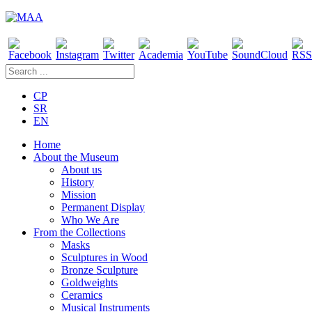
CP
SR
EN
Home
About the Museum
About us
History
Mission
Permanent Display
Who We Are
From the Collections
Masks
Sculptures in Wood
Bronze Sculpture
Goldweights
Ceramics
Musical Instruments