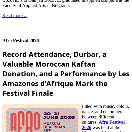
Božović, and Damjan Božović, graduated in applied sculpture at the
Faculty of Applied Arts in Belgrade.
Read more ...
Afro Festival 2026
Record Attendance, Durbar, a
Valuable Moroccan Kaftan
Donation, and a Performance by Les
Amazones d’Afrique Mark the
Festival Finale
Filled with music, colour,
dance, and encounters
between different
cultures,
Afro Festival
2026
was held at the