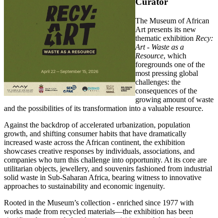
Curator
The Museum of African
Art presents its new
thematic exhibition
Recy:
Art - Waste as a
Resource
, which
foregrounds one of the
most pressing global
challenges: the
consequences of the
growing amount of waste
and the possibilities of its transformation into a valuable resource.
Against the backdrop of accelerated urbanization, population
growth, and shifting consumer habits that have dramatically
increased waste across the African continent, the exhibition
showcases creative responses by individuals, associations, and
companies who turn this challenge into opportunity. At its core are
utilitarian objects, jewellery, and souvenirs fashioned from industrial
solid waste in Sub-Saharan Africa, bearing witness to innovative
approaches to sustainability and economic ingenuity.
Rooted in the Museum’s collection - enriched since 1977 with
works made from recycled materials—the exhibition has been