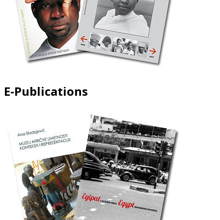
E-Publications