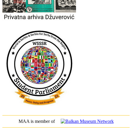
MAA is member of