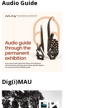
Audio Guide
Dig(i)MAU