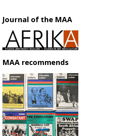
Journal of the MAA
MAA recommends