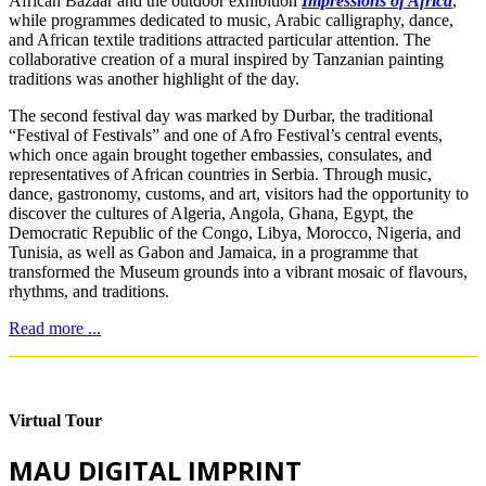
African Bazaar and the outdoor exhibition
Impressions of Africa
,
while programmes dedicated to music, Arabic calligraphy, dance,
and African textile traditions attracted particular attention. The
collaborative creation of a mural inspired by Tanzanian painting
traditions was another highlight of the day.
The second festival day was marked by Durbar, the traditional
“Festival of Festivals” and one of Afro Festival’s central events,
which once again brought together embassies, consulates, and
representatives of African countries in Serbia. Through music,
dance, gastronomy, customs, and art, visitors had the opportunity to
discover the cultures of Algeria, Angola, Ghana, Egypt, the
Democratic Republic of the Congo, Libya, Morocco, Nigeria, and
Tunisia, as well as Gabon and Jamaica, in a programme that
transformed the Museum grounds into a vibrant mosaic of flavours,
rhythms, and traditions.
Read more ...
Virtual Tour
MAU DIGITAL IMPRINT