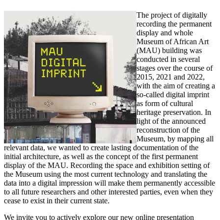
The project of digitally
recording the permanent
display and whole
Museum of African Art
(MAU) building was
conducted in several
stages over the course of
2015, 2021 and 2022,
with the aim of creating a
so-called digital imprint
as form of cultural
heritage preservation. In
light of the announced
reconstruction of the
Museum, by mapping all
relevant data, we wanted to create lasting documentation of the
initial architecture, as well as the concept of the first permanent
display of the MAU. Recording the space and exhibition setting of
the Museum using the most current technology and translating the
data into a digital impression will make them permanently accessible
to all future researchers and other interested parties, even when they
cease to exist in their current state.
We invite you to actively explore our new online presentation