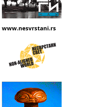
www.nesvrstani.rs