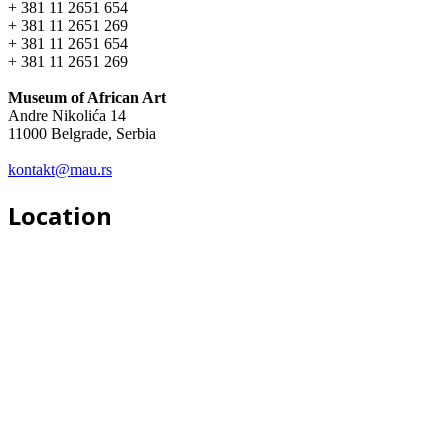
+ 381 11 2651 654
+ 381 11 2651 269
+ 381 11 2651 654
+ 381 11 2651 269
Museum of African Art
Andre Nikolića 14
11000 Belgrade, Serbia
kontakt@mau.rs
Location