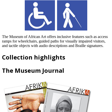
The Museum of African Art offers inclusive features such as access
ramps for wheelchairs, guided paths for visually impaired visitors,
and tactile objects with audio descriptions and Braille signatures.
Collection highlights
The Museum Journal