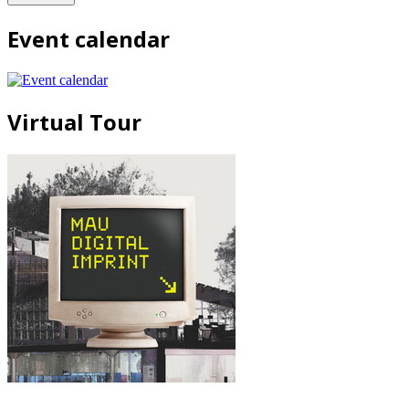
Event calendar
Virtual Tour