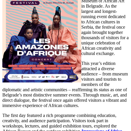
Museum of African Art
in Belgrade. As the
largest and longest-
running event dedicated
to African cultures in
Serbia, the festival once
again brought together
thousands of visitors for a
unique celebration of
African creativity and
cultural exchange.
This year’s edition
attracted a diverse
audience – from museum
visitors and tourists to
members of the
diplomatic and artistic communities – reaffirming its status as one of
Belgrade’s most distinctive summer events. Through music, art, and
direct dialogue, the festival once again offered visitors a vibrant and
immersive experience of African cultures.
The first day featured a rich programme combining education,
creativity, and audience participation. Visitors took part in
workshops, lectures, and guided exhibition tours, explored the