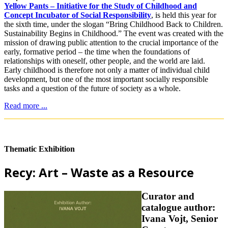
Yellow Pants – Initiative for the Study of Childhood and
Concept Incubator of Social Responsibility
, is held this year for
the sixth time, under the slogan “Bring Childhood Back to Children.
Sustainability Begins in Childhood.” The event was created with the
mission of drawing public attention to the crucial importance of the
early, formative period – the time when the foundations of
relationships with oneself, other people, and the world are laid.
Early childhood is therefore not only a matter of individual child
development, but one of the most important socially responsible
tasks and a question of the future of society as a whole.
Read more ...
Thematic Exhibition
Recy: Art – Waste as a Resource
Curator and
catalogue author:
Ivana Vojt, Senior