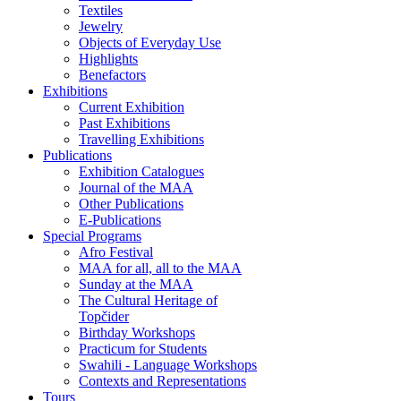
Textiles
Jewelry
Objects of Everyday Use
Highlights
Benefactors
Exhibitions
Current Exhibition
Past Exhibitions
Travelling Exhibitions
Publications
Exhibition Catalogues
Journal of the MAA
Other Publications
E-Publications
Special Programs
Afro Festival
MAA for all, all to the MAA
Sunday at the MAA
The Cultural Heritage of
Topčider
Birthday Workshops
Practicum for Students
Swahili - Language Workshops
Contexts and Representations
Tours