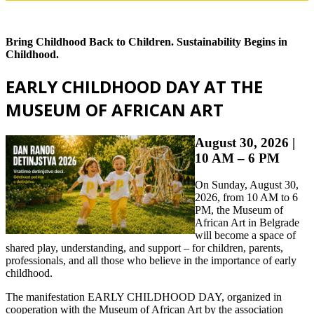
Bring Childhood Back to Children. Sustainability Begins in
Childhood.
EARLY CHILDHOOD DAY AT THE
MUSEUM OF AFRICAN ART
August 30, 2026 |
10 AM – 6 PM
On Sunday, August 30,
2026, from 10 AM to 6
PM, the Museum of
African Art in Belgrade
will become a space of
shared play, understanding, and support – for children, parents,
professionals, and all those who believe in the importance of early
childhood.
The manifestation EARLY CHILDHOOD DAY, organized in
cooperation with the Museum of African Art by the association