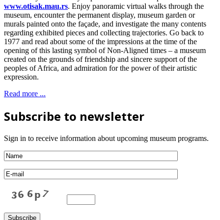
www.otisak.mau.rs
. Enjoy panoramic virtual walks through the
museum, encounter the permanent display, museum garden or
murals painted onto the façade, and investigate the many contents
regarding exhibited pieces and collecting trajectories. Go back to
1977 and read about some of the impressions at the time of the
opening of this lasting symbol of Non-Aligned times – a museum
created on the grounds of friendship and sincere support of the
peoples of Africa, and admiration for the power of their artistic
expression.
Read more ...
Subscribe to newsletter
Sign in to receive information about upcoming museum programs.