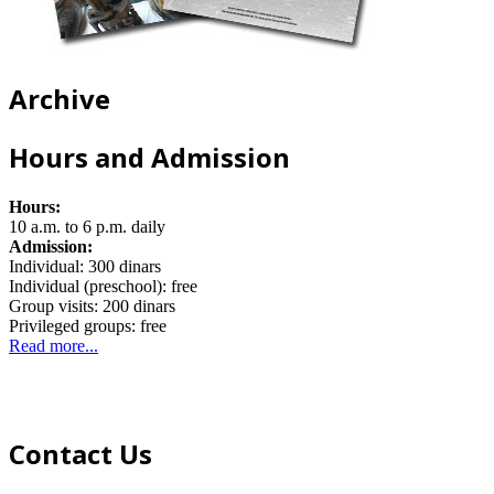
Archive
Hours and Admission
Hours:
10 a.m. to 6 p.m. daily
Admission:
Individual: 300 dinars
Individual (preschool): free
Group visits: 200 dinars
Privileged groups: free
Read more...
Contact Us