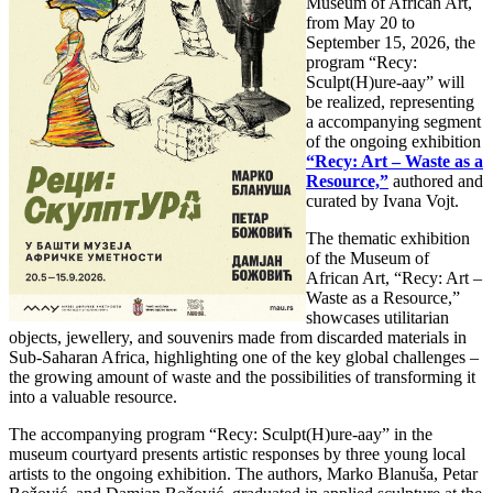
Museum of African Art,
from May 20 to
September 15, 2026, the
program “Recy:
Sculpt(H)ure-aay” will
be realized, representing
a accompanying segment
of the ongoing exhibition
“Recy: Art – Waste as a
Resource,”
authored and
curated by Ivana Vojt.
The thematic exhibition
of the Museum of
African Art, “Recy: Art –
Waste as a Resource,”
showcases utilitarian
objects, jewellery, and souvenirs made from discarded materials in
Sub-Saharan Africa, highlighting one of the key global challenges –
the growing amount of waste and the possibilities of transforming it
into a valuable resource.
The accompanying program “Recy: Sculpt(H)ure-aay” in the
museum courtyard presents artistic responses by three young local
artists to the ongoing exhibition. The authors, Marko Blanuša, Petar