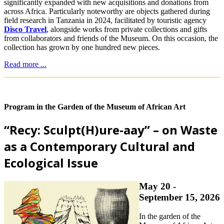
significantly expanded with new acquisitions and donations from
across Africa. Particularly noteworthy are objects gathered during
field research in Tanzania in 2024, facilitated by touristic agency
Disco Travel
, alongside works from private collections and gifts
from collaborators and friends of the Museum. On this occasion, the
collection has grown by one hundred new pieces.
Read more ...
Program in the Garden of the Museum of African Art
“Recy: Sculpt(H)ure-aay” – on Waste
as a Contemporary Cultural and
Ecological Issue
May 20 -
September 15, 2026
In the garden of the