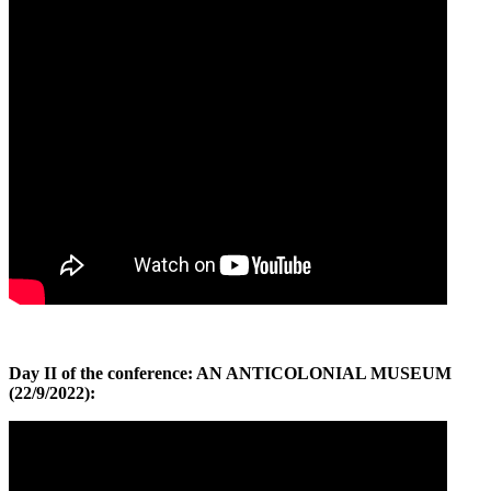
Day II of the conference: AN ANTICOLONIAL MUSEUM
(22/9/2022):