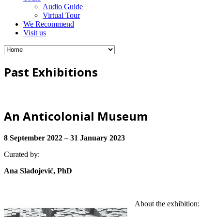
Audio Guide
Virtual Tour
We Recommend
Visit us
Past Exhibitions
An Anticolonial Museum
8 September 2022 – 31 January 2023
Curated by:
Ana Sladojević, PhD
About the exhibition: