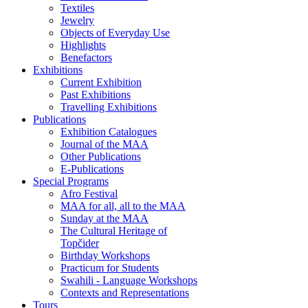
Textiles
Jewelry
Objects of Everyday Use
Highlights
Benefactors
Exhibitions
Current Exhibition
Past Exhibitions
Travelling Exhibitions
Publications
Exhibition Catalogues
Journal of the MAA
Other Publications
E-Publications
Special Programs
Afro Festival
MAA for all, all to the MAA
Sunday at the MAA
The Cultural Heritage of
Topčider
Birthday Workshops
Practicum for Students
Swahili - Language Workshops
Contexts and Representations
Tours