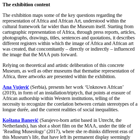
The exhibition content
The exhibition maps some of the key questions regarding the
representation of Africa and African Art, understood within the
cultural framework far wider than the Museum itself. Starting from
cartographic representation of Africa, through press reports, articles,
photographs, drawings, titles, sentences and quotations, it describes
different registers within which the image of Africa and African art
was created, that concomitantly – directly or indirectly – influenced
the image that the MAA puts forward.
Relying on theoretical and artistic deliberation of this concrete
Museum, as well as other museums that thematise representation of
Africa, three artworks are presented within the exhibition.
Ana Vujović
(Serbia), presents her work ‘Unknown African’
(2019), in form of an installation/triptych, that points at erasure of
African authorship within Western institutions, telling of the
necessity to recognize the corelation between certain stereotypes of a
longue durée, and the current realities of social inequalities.
Koštana Banović
(Sarajevo-born artist based in Utrecht, the
Netherlands), has shot a short film on the MAA, under the title of
’Reading Museology’ (2017), where she re-thinks different eras of
this Museum’s life, that have left its permanent display seemingly