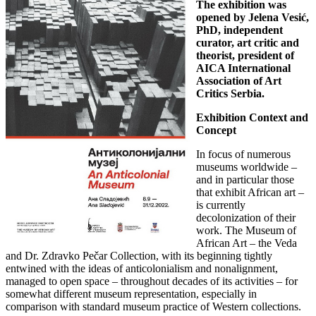
The exhibition was
opened by Jelena Vesić,
PhD, independent
curator, art critic and
theorist, president of
AICA International
Association of Art
Critics Serbia.
Exhibition Context and
Concept
In focus of numerous
museums worldwide –
and in particular those
that exhibit African art –
is currently
decolonization of their
work. The Museum of
African Art – the Veda
and Dr. Zdravko Pečar Collection, with its beginning tightly
entwined with the ideas of anticolonialism and nonalignment,
managed to open space – throughout decades of its activities – for
somewhat different museum representation, especially in
comparison with standard museum practice of Western collections.