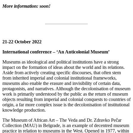
More information: soon!
21-22 October 2022
International conference – ‘An Anticolonial Museum’
Museums as ideological and political institutions have a strong
impact on the formation of ideas about the world and its relations.
Aside from actively creating specific discourses, that often stem
from inherited imperial and colonial institutional frameworks,
museums also enable the erasure and invisibility of certain data,
protagonists, and narratives. Although the decolonisation of museum
work is primarily understood by the public as the return of museum
objects resulting from imperial and colonial conquests to countries of
origin, a far more complex issue is the decolonisation of institutional
knowledge production.
The Museum of African Art – The Veda and Dr. Zdravko Pečar
Collection (MAU) in Belgrade, is an example of decentred museum
practice in relation to museums in the West. Opened in 1977, within