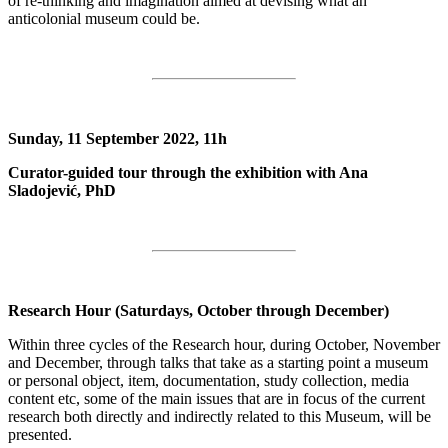
of re-thinking and imagination aimed at devising what an
anticolonial museum could be.
Sunday, 11 September 2022, 11h
Curator-guided tour through the exhibition with Ana
Sladojević, PhD
Research Hour (Saturdays, October through December)
Within three cycles of the Research hour, during October, November
and December, through talks that take as a starting point a museum
or personal object, item, documentation, study collection, media
content etc, some of the main issues that are in focus of the current
research both directly and indirectly related to this Museum, will be
presented.