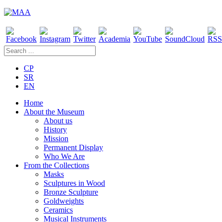
CP
SR
EN
Home
About the Museum
About us
History
Mission
Permanent Display
Who We Are
From the Collections
Masks
Sculptures in Wood
Bronze Sculpture
Goldweights
Ceramics
Musical Instruments