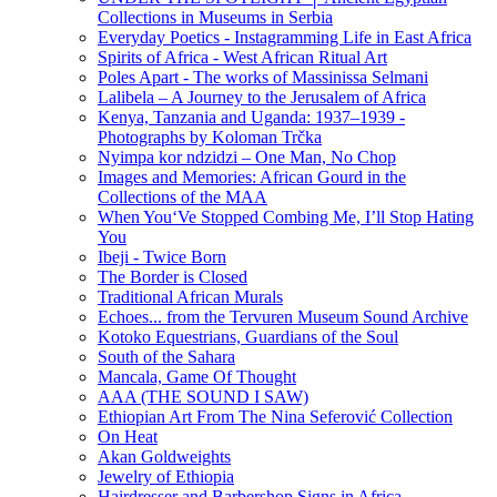
Collections in Museums in Serbia
Everyday Poetics - Instagramming Life in East Africa
Spirits of Africa - West African Ritual Art
Poles Apart - The works of Massinissa Selmani
Lalibela – A Journey to the Jerusalem of Africa
Kenya, Tanzania аnd Uganda: 1937–1939 -
Photographs by Koloman Trčka
Nyimpa kor ndzidzi – One Man, No Chop
Images and Memories: African Gourd in the
Collections of the MAA
When You‘Ve Stopped Combing Me, I’ll Stop Hating
You
Ibeji - Twice Born
The Border is Closed
Traditional African Murals
Echoes... from the Tervuren Museum Sound Archive
Kotoko Equestrians, Guardians of the Soul
South of the Sahara
Mancala, Game Of Thought
AAA (THE SOUND I SAW)
Ethiopian Art From The Nina Seferović Collection
On Heat
Akan Goldweights
Jewelry of Ethiopia
Hairdresser and Barbershop Signs in Africa