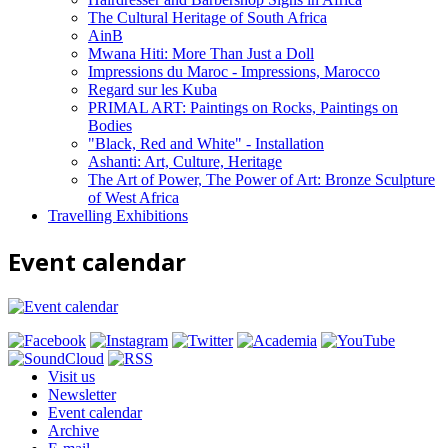
The Cultural Heritage of South Africa
AinB
Mwana Hiti: More Than Just a Doll
Impressions du Maroc - Impressions, Marocco
Regard sur les Kuba
PRIMAL ART: Paintings on Rocks, Paintings on
Bodies
"Black, Red and White" - Installation
Ashanti: Art, Culture, Heritage
The Art of Power, The Power of Art: Bronze Sculpture
of West Africa
Travelling Exhibitions
Event calendar
Visit us
Newsletter
Event calendar
Archive