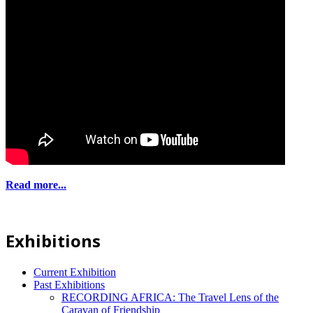
Read more...
Exhibitions
Current Exhibition
Past Exhibitions
RECORDING AFRICA: The Travel Lens of the
Caravan of Friendship