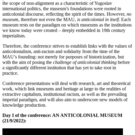
the scope of non-alignment as a characteristic of Yugoslav
international politics, the museum’s foundations were rooted in
anticolonial discourse, reflecting the spirit of the times. However,
no
museum
, therefore not even the MAU,
is anticolonial in itself
. Each
museum rests on the paradigm on which museums as the institutions
we know today were created – deeply embedded in 19th century
imperialism.
Therefore, the conference strives to establish links with the values of
anticolonialism, anti-racism and solidarity from the time of the
MAU’s founding: not merely for purposes of historicization, but
with the aim of posing the
challenge of anticolonial thinking
before
a significantly different institution that has yet to take root in
practice.
Conference presentations will deal with research, art and theoretical
work, which link museums and heritage at large to the realities of
extractive capitalism, institutional racism, as well as the prevailing
imperial paradigm, and will also aim to underscore new models of
knowledge production.
Day I of the conference: AN ANTICOLONIAL MUSEUM
(21/9/2022):