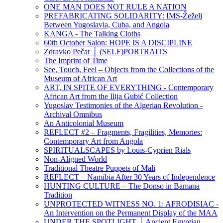
ONE MAN DOES NOT RULE A NATION
PREFABRICATING SOLIDARITY: IMS-Žeželj
Between Yugoslavia, Cuba, and Angola
KANGA - The Talking Cloths
60th October Salon: HOPE IS A DISCIPLINE
Zdravko Pečar │ (SELF)PORTRAITS
The Imprint of Time
See, Touch, Feel – Objects from the Collections of the
Museum of African Art
ART, IN SPITE OF EVERYTHING - Contemporary
African Art from the Ilija Gubić Collection
Yugoslav Testimonies of the Algerian Revolution -
Archival Omnibus
An Anticolonial Museum
REFLECT #2 – Fragments, Fragilities, Memories:
Contemporary Art from Angola
SPIRITUALSCAPES by Louis-Cyprien Rials
Non-Aligned World
Traditional Theatre Puppets of Mali
REFLECT – Namibia After 30 Years of Independence
HUNTING CULTURE – The Donso in Bamana
Tradition
UNPROTECTED WITNESS NO. 1: AFRODISIAC -
An Intervention on the Permanent Display of the MAA
UNDER THE SPOTLIGHT │ Ancient Egyptian