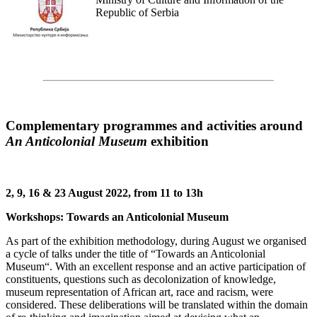
Republic of Serbia
Complementary programmes and activities around
An Anticolonial Museum
exhibition
2, 9, 16 & 23 August 2022, from 11 to 13h
Workshops: Towards an Anticolonial Museum
As part of the exhibition methodology, during August we organised
a cycle of talks under the title of “Towards an Anticolonial
Museum“. With an excellent response and an active participation of
constituents, questions such as decolonization of knowledge,
museum representation of African art, race and racism, were
considered. These deliberations will be translated within the domain