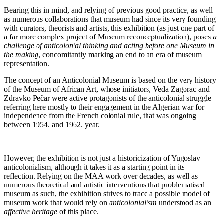
Bearing this in mind, and relying of previous good practice, as well
as numerous collaborations that museum had since its very founding
with curators, theorists and artists, this exhibition (as just one part of
a far more complex project of Museum reconceptualization), poses
a
challenge of anticolonial thinking and acting before one Museum in
the making
, concomitantly marking an end to an era of museum
representation.
The concept of an Anticolonial Museum is based on the very history
of the Museum of African Art, whose initiators, Veda Zagorac and
Zdravko Pečar were active protagonists of the anticolonial struggle –
referring here mostly to their engagement in the Algerian war for
independence from the French colonial rule, that was ongoing
between 1954. and 1962. year.
However, the exhibition is not just a historicization of Yugoslav
anticolonialism, although it takes it as a starting point in its
reflection. Relying on the MAA work over decades, as well as
numerous theoretical and artistic interventions that problematised
museum as such, the exhibition strives to trace a possible model of
museum work that would rely on
anticolonialism
understood as an
affective heritage
of this place.