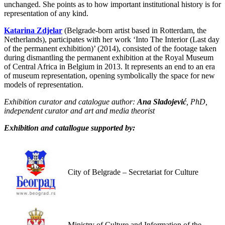
unchanged. She points as to how important institutional history is for
representation of any kind.
Katarina Zdjelar
(Belgrade-born artist based in Rotterdam, the
Netherlands), participates with her work ‘Into The Interior (Last day
of the permanent exhibition)’ (2014), consisted of the footage taken
during dismantling the permanent exhibition at the Royal Museum
of Central Africa in Belgium in 2013. It represents an end to an era
of museum representation, opening symbolically the space for new
models of representation.
Exhibition curator and catalogue author:
Ana Sladojević
, PhD,
independent curator and art and media theorist
Exhibition and catallogue supported by:
City of Belgrade – Secretariat for Culture
Ministry of Culture and Information of the