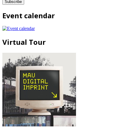
Event calendar
Virtual Tour