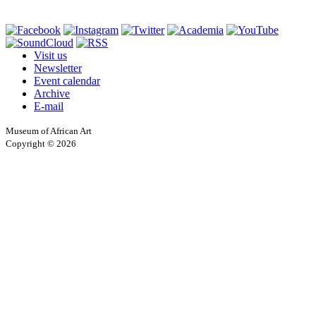
Visit us
Newsletter
Event calendar
Archive
E-mail
Museum of African Art
Copyright © 2026