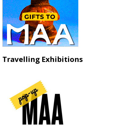
Travelling Exhibitions