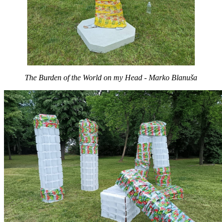
The Burden of the World on my Head - Marko Blanuša