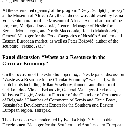
designed for recycling.
At the ceremonial opening of the program “Recy: Sculpt(H)ure-aay”
at the Museum of African Art, the audience was addressed by Ivana
Vojt, senior curator of the Museum of African Art and author of the
program, Marijana Davidović, General Manager of Nestlé for
Serbia, Montenegro, and North Macedonia, Renata Matusinović,
General Manager for the Food Categories of Nestlé’s Southern and
Eastern European market, as well as Petar Božović, author of the
sculpture “Plastic Age.”
Panel discussion “Waste as a Resource in the
Circular Economy”
On the occasion of the exhibition opening, a Nestlé panel discussion
“Waste as a Resource in the Circular Economy” was held, with
participants including: Milan Veselinov, founder and director of
CirEkon doo, Violeta Belanović, General Manager of Sekopak,
Vidosava Džagić, Assistant Director of the Chamber of Commerce
of Belgrade / Chamber of Commerce of Serbia and Tanja Basta,
Sustainable Development Expert for the Southern and Eastern
European region, Tetrapak.
The discussion was moderated by Ivanka Stojnić, Sustainable
Development Manager for the Southern and Southeastern European