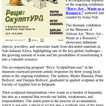
a accompanying segment
of the ongoing exhibition
“Recy: Art – Waste as a
Resource,”
authored and
curated by Ivana Vojt.
The thematic exhibition
of the Museum of
African Art, “Recy: Art –
Waste as a Resource,”
showcases utilitarian
objects, jewellery, and souvenirs made from discarded materials in
Sub-Saharan Africa, highlighting one of the key global challenges –
the growing amount of waste and the possibilities of transforming it
into a valuable resource.
The accompanying program “Recy: Sculpt(H)ure-aay” in the
museum courtyard presents artistic responses by three young local
artists to the ongoing exhibition. The authors, Marko Blanuša, Petar
Božović, and Damjan Božović, graduated in applied sculpture at the
Faculty of Applied Arts in Belgrade.
Their sculptural interpretations view waste as a burden of humanity,
but also as a material that reveals our habits, weaknesses, and
responsibilities. The artists point to the process of accumulation,
which is not only a physical act but also a symbolic sign of the times