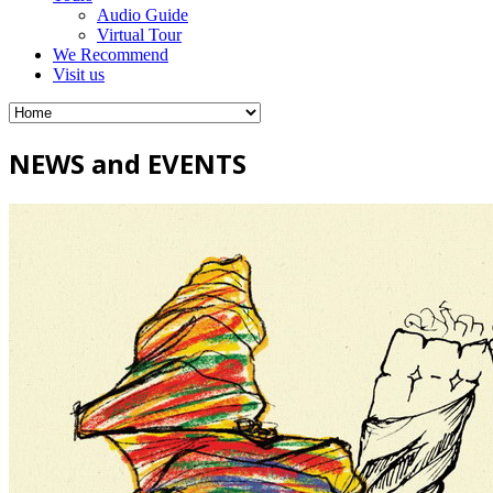
Audio Guide
Virtual Tour
We Recommend
Visit us
NEWS and EVENTS