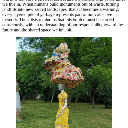
we live in. When humans build monuments out of waste, turning
landfills into new sacred landscapes, that act becomes a warning:
every layered pile of garbage represents part of our collective
memory. The artists remind us that this burden must be carried
consciously, with an understanding of our responsibility toward the
future and the shared space we inhabit.