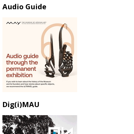
Audio Guide
Dig(i)MAU