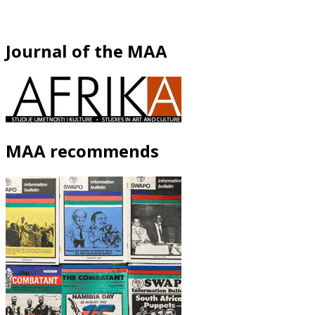
Journal of the MAA
MAA recommends