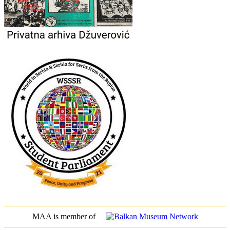
MAA is member of