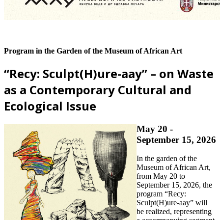
Program in the Garden of the Museum of African Art
“Recy: Sculpt(H)ure-aay” – on Waste
as a Contemporary Cultural and
Ecological Issue
May 20 -
September 15, 2026
In the garden of the
Museum of African Art,
from May 20 to
September 15, 2026, the
program “Recy:
Sculpt(H)ure-aay” will
be realized, representing