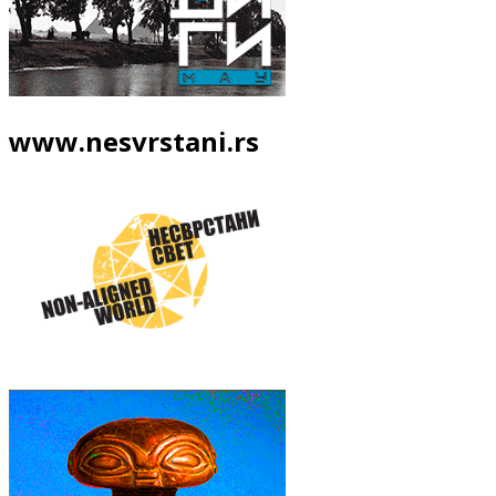
www.nesvrstani.rs