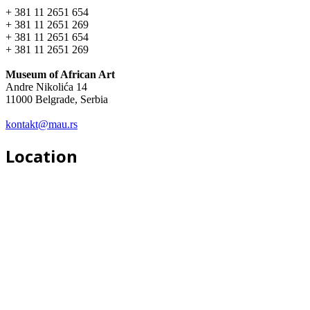
+ 381 11 2651 654
+ 381 11 2651 269
+ 381 11 2651 654
+ 381 11 2651 269
Museum of African Art
Andre Nikolića 14
11000 Belgrade, Serbia
kontakt@mau.rs
Location