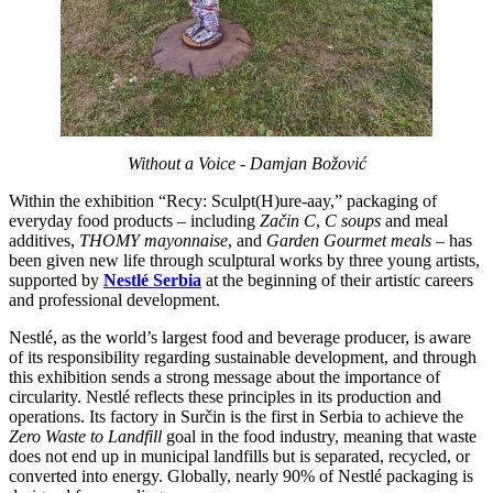
Without a Voice - Damjan Božović
Within the exhibition “Recy: Sculpt(H)ure-aay,” packaging of
everyday food products – including
Začin C
,
C soups
and meal
additives,
THOMY mayonnaise
, and
Garden Gourmet meals
– has
been given new life through sculptural works by three young artists,
supported by
Nestlé Serbia
at the beginning of their artistic careers
and professional development.
Nestlé, as the world’s largest food and beverage producer, is aware
of its responsibility regarding sustainable development, and through
this exhibition sends a strong message about the importance of
circularity. Nestlé reflects these principles in its production and
operations. Its factory in Surčin is the first in Serbia to achieve the
Zero Waste to Landfill
goal in the food industry, meaning that waste
does not end up in municipal landfills but is separated, recycled, or
converted into energy. Globally, nearly 90% of Nestlé packaging is