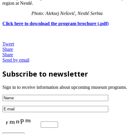
region at Nestlé.
Photo: Aleksej Nešović, Nestlé Serbia
Click here to download the program brochure (.pdf)
Tweet
Share
Share
Send by email
Subscribe to newsletter
Sign in to receive information about upcoming museum programs.