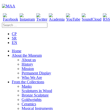
CP
SR
EN
Home
About the Museum
About us
History
Mission
Permanent Display
Who We Are
From the Collections
Masks
Sculptures in Wood
Bronze Sculpture
Goldweights
Ceramics
Musical Instruments