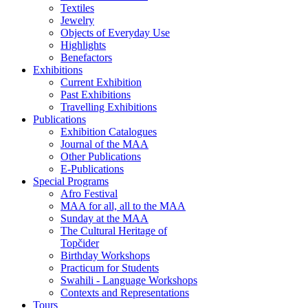
Textiles
Jewelry
Objects of Everyday Use
Highlights
Benefactors
Exhibitions
Current Exhibition
Past Exhibitions
Travelling Exhibitions
Publications
Exhibition Catalogues
Journal of the MAA
Other Publications
E-Publications
Special Programs
Afro Festival
MAA for all, all to the MAA
Sunday at the MAA
The Cultural Heritage of
Topčider
Birthday Workshops
Practicum for Students
Swahili - Language Workshops
Contexts and Representations
Tours