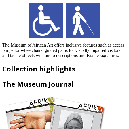
The Museum of African Art offers inclusive features such as access
ramps for wheelchairs, guided paths for visually impaired visitors,
and tactile objects with audio descriptions and Braille signatures.
Collection highlights
The Museum Journal