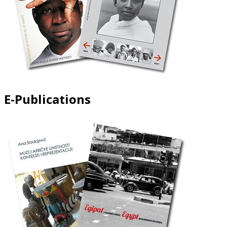
E-Publications