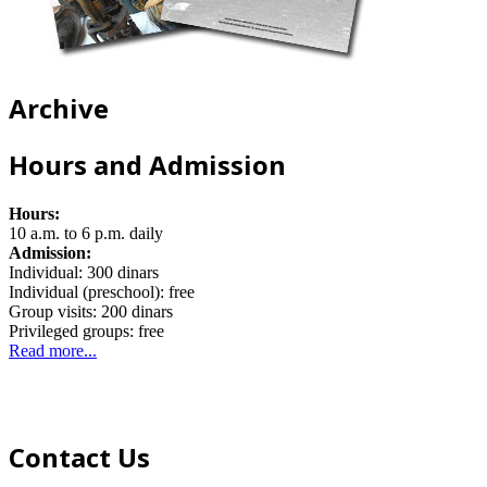
Archive
Hours and Admission
Hours:
10 a.m. to 6 p.m. daily
Admission:
Individual: 300 dinars
Individual (preschool): free
Group visits: 200 dinars
Privileged groups: free
Read more...
Contact Us