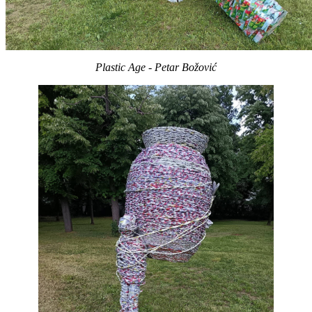
Plastic Age - Petar Božović