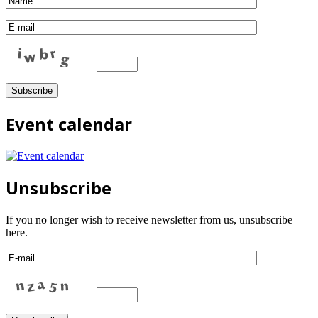
Event calendar
Unsubscribe
If you no longer wish to receive newsletter from us, unsubscribe
here.