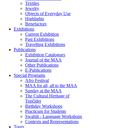
Textiles
Jewelry
Objects of Everyday Use
Highlights
Benefactors
Exhibitions
Current Exhibition
Past Exhibitions
Travelling Exhibitions
Publications
Exhibition Catalogues
Journal of the MAA
Other Publications
E-Publications
Special Programs
Afro Festival
MAA for all, all to the MAA
Sunday at the MAA
The Cultural Heritage of
Topčider
Birthday Workshops
Practicum for Students
Swahili - Language Workshops
Contexts and Representations
Tours