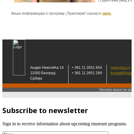
Subscribe to newsletter
Sign in to receive information about upcoming museum programs.