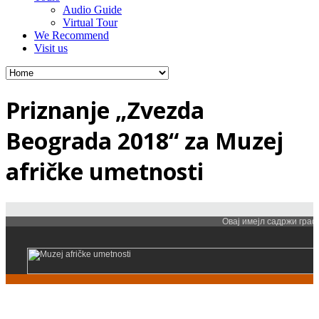
Audio Guide
Virtual Tour
We Recommend
Visit us
Priznanje „Zvezda
Beograda 2018“ za Muzej
afričke umetnosti