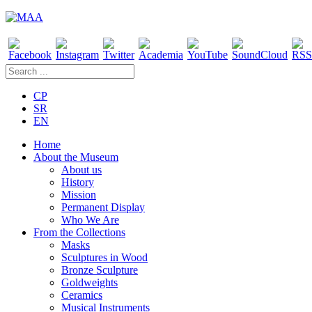
CP
SR
EN
Home
About the Museum
About us
History
Mission
Permanent Display
Who We Are
From the Collections
Masks
Sculptures in Wood
Bronze Sculpture
Goldweights
Ceramics
Musical Instruments