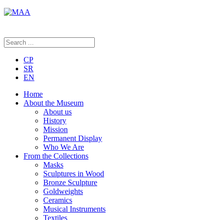
CP
SR
EN
Home
About the Museum
About us
History
Mission
Permanent Display
Who We Are
From the Collections
Masks
Sculptures in Wood
Bronze Sculpture
Goldweights
Ceramics
Musical Instruments
Textiles