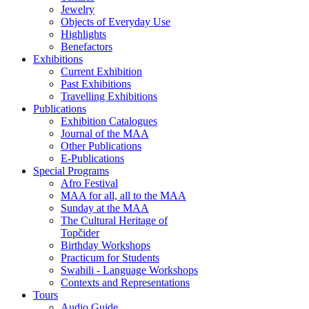
Jewelry
Objects of Everyday Use
Highlights
Benefactors
Exhibitions
Current Exhibition
Past Exhibitions
Travelling Exhibitions
Publications
Exhibition Catalogues
Journal of the MAA
Other Publications
E-Publications
Special Programs
Afro Festival
MAA for all, all to the MAA
Sunday at the MAA
The Cultural Heritage of
Topčider
Birthday Workshops
Practicum for Students
Swahili - Language Workshops
Contexts and Representations
Tours
Audio Guide