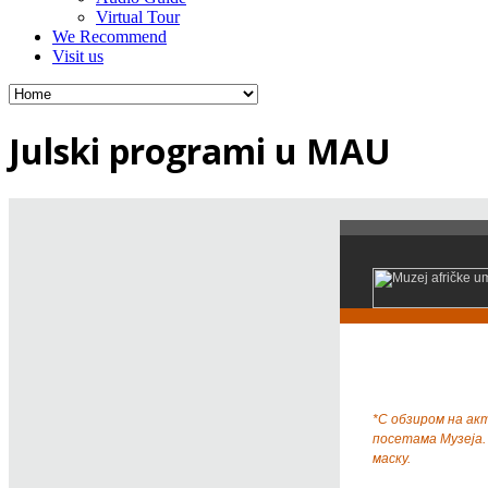
Virtual Tour
We Recommend
Visit us
Julski programi u MAU