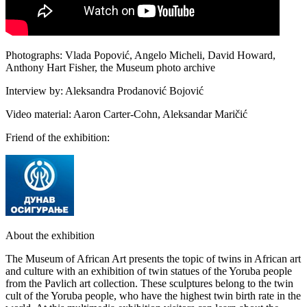
Photographs: Vlada Popović, Angelo Micheli, David Howard,
Anthony Hart Fisher, the Museum photo archive
Interview by: Aleksandra Prodanović Bojović
Video material: Aaron Carter-Cohn, Aleksandar Maričić
Friend of the exhibition:
About the exhibition
The Museum of African Art presents the topic of twins in African art
and culture with an exhibition of twin statues of the Yoruba people
from the Pavlich art collection. These sculptures belong to the twin
cult of the Yoruba people, who have the highest twin birth rate in the