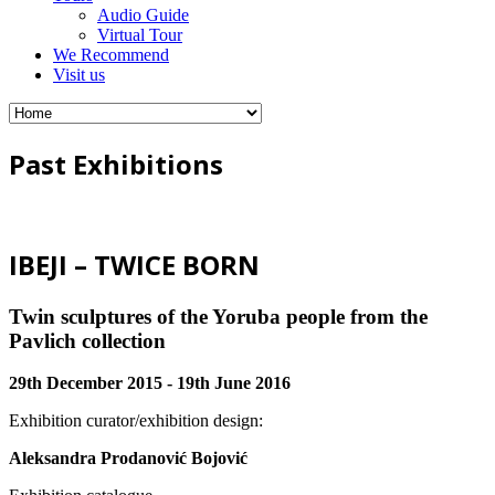
Audio Guide
Virtual Tour
We Recommend
Visit us
Past Exhibitions
IBEJI – TWICE BORN
Twin sculptures of the Yoruba people from the
Pavlich collection
29th December 2015 - 19th June 2016
Exhibition curator/exhibition design:
Aleksandra Prodanović Bojović