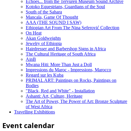
Echoes... from the Tervuren Museum Sound Archive
Kotoko Equestrians, Guardians of the Soul
South of the Sahara
Mancala, Game Of Thought
AAA (THE SOUND I SAW)
Ethiopian Art From The Nina Seferović Collection
On Heat
Akan Goldweights
Jewelry of Ethiopia
Hairdresser and Barbershop Signs in Africa
The Cultural Heritage of South Africa
AinB
Mwana Hiti: More Than Just a Doll
Impressions du Maroc - Impressions, Marocco
Regard sur les Kuba
PRIMAL ART: Paintings on Rocks, Paintings on
Bodies
"Black, Red and White" - Installation
Ashanti: Art, Culture, Heritage
The Art of Power, The Power of Art: Bronze Sculpture
of West Africa
Travelling Exhibitions
Event calendar