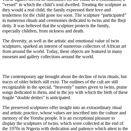
“vessel” in which the child’s soul dwelled. Treating the sculpture as
they would a real child, the family expressed their love and
tenderness for the child gone too soon. The sculpture “participated”
in numerous rituals and ceremonies dedicated to twins and the Ibeji
deity. It was believed that the sculpture protects the family,
especially children, from sickness and death.
The diversity, as well as the artistic and emotional value of twin
sculptures, sparked an interest of numerous collectors of African art
from around the world. Today, these objects are featured in many
museum and gallery collections around the world.
The contemporary age brought about the decline of twin rituals, but
traces of older beliefs still exist. The outlines of the cult are still
recognizable in the special, “heavenly” names given to twins, praise
songs dedicated to them, and in the joy with which the birth of these
fragile “double deities” is anticipated.
The preserved sculptures offer insight into an extraordinary ritual
and artistic practice, whose values are inscribed into the culture and
memory of the Yoruba people. It is an exceptional pleasure to
display the sculptures of twins, which were collected at the end of
the 1970s in Nigeria with dedication and patience which attest to the