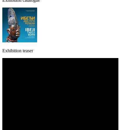
Exhibition catalogue
Exhibition teaser