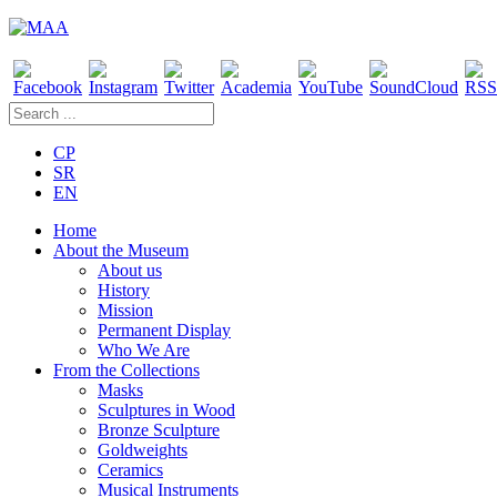
CP
SR
EN
Home
About the Museum
About us
History
Mission
Permanent Display
Who We Are
From the Collections
Masks
Sculptures in Wood
Bronze Sculpture
Goldweights
Ceramics
Musical Instruments