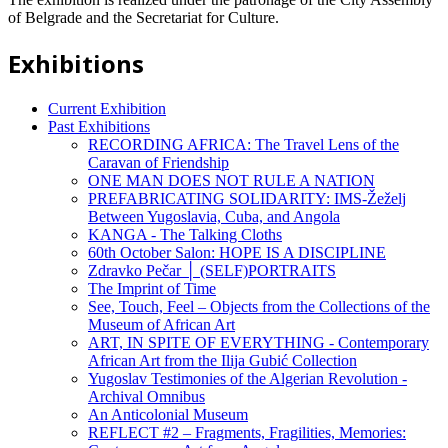
of Belgrade and the Secretariat for Culture.
Exhibitions
Current Exhibition
Past Exhibitions
RECORDING AFRICA: The Travel Lens of the
Caravan of Friendship
ONE MAN DOES NOT RULE A NATION
PREFABRICATING SOLIDARITY: IMS-Žeželj
Between Yugoslavia, Cuba, and Angola
KANGA - The Talking Cloths
60th October Salon: HOPE IS A DISCIPLINE
Zdravko Pečar │ (SELF)PORTRAITS
The Imprint of Time
See, Touch, Feel – Objects from the Collections of the
Museum of African Art
ART, IN SPITE OF EVERYTHING - Contemporary
African Art from the Ilija Gubić Collection
Yugoslav Testimonies of the Algerian Revolution -
Archival Omnibus
An Anticolonial Museum
REFLECT #2 – Fragments, Fragilities, Memories: