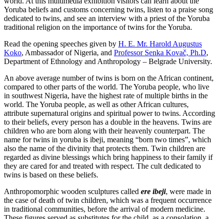
world. At this multimedia exhibition visitors can learn about the
Yoruba beliefs and customs concerning twins, listen to a praise song
dedicated to twins, and see an interview with a priest of the Yoruba
traditional religion on the importance of twins for the Yoruba.
Read the opening speeches given by
H. E. Mr. Harold Augustus
Koko
, Ambassador of Nigeria, and
Professor Senka Kovač, Ph.D
,
Department of Ethnology and Anthropology – Belgrade University.
An above average number of twins is born on the African continent,
compared to other parts of the world. The Yoruba people, who live
in southwest Nigeria, have the highest rate of multiple births in the
world. The Yoruba people, as well as other African cultures,
attribute supernatural origins and spiritual power to twins. According
to their beliefs, every person has a double in the heavens. Twins are
children who are born along with their heavenly counterpart. The
name for twins in yoruba is ibeji, meaning “born two times”, which
also the name of the divinity that protects them. Twin children are
regarded as divine blessings which bring happiness to their family if
they are cared for and treated with respect. The cult dedicated to
twins is based on these beliefs.
Anthropomorphic wooden sculptures called
ere ibeji
, were made in
the case of death of twin children, which was a frequent occurrence
in traditional communities, before the arrival of modern medicine.
These figures served as substitutes for the child, as a consolation, a