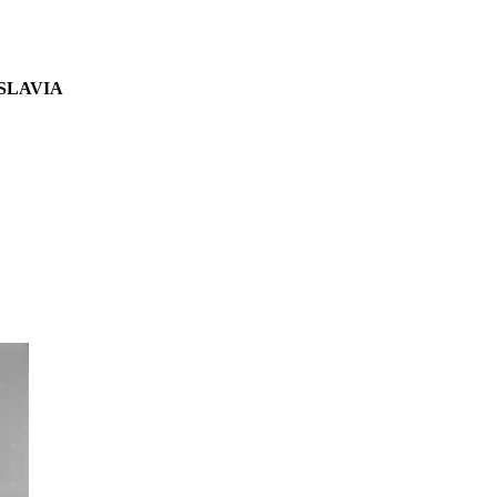
SLAVIA