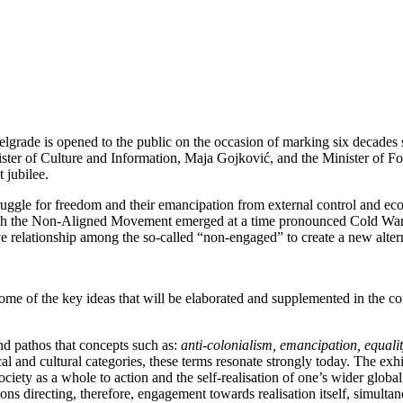
elgrade is opened to the public on the occasion of marking six decade
er of Culture and Information, Maja Gojković, and the Minister of For
t jubilee.
gle for freedom and their emancipation from external control and econ
ough the Non-Aligned Movement emerged at a time pronounced Cold War r
tive relationship among the so-called “non-engaged” to create a new alte
some of the key ideas that will be elaborated and supplemented in the c
and pathos that concepts such as:
anti-colonialism, emancipation, equalit
cal and cultural categories, these terms resonate strongly today. The ex
ety as a whole to action and the self-realisation of one’s wider global
ns directing, therefore, engagement towards realisation itself, simulta