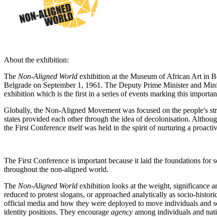
About the exhibition:
The
Non-Aligned World
exhibition at the Museum of African Art in B
Belgrade on September 1, 1961. The Deputy Prime Minister and Minist
exhibition which is the first in a series of events marking this importan
Globally, the Non-Aligned Movement was focused on the people's strug
states provided each other through the idea of decolonisation. Alth
the First Conference itself was held in the spirit of nurturing a proac
The First Conference is important because it laid the foundations for 
throughout the non-aligned world.
The
Non-Aligned World
exhibition looks at the weight, significance 
reduced to protest slogans, or approached analytically as socio-histori
official media and how they were deployed to move individuals and soci
identity positions. They encourage
agency
among individuals and natio