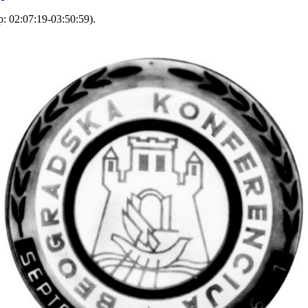
: 02:07:19-03:50:59).