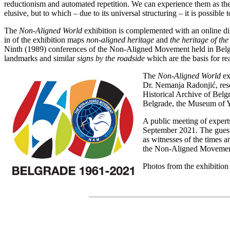
reductionism and automated repetition. We can experience them as the 
elusive, but to which – due to its universal structuring – it is possible 
The
Non-Aligned World
exhibition is complemented with an online di
in of the exhibition maps
non-aligned heritage
and
the heritage of th
Ninth (1989) conferences of the Non-Aligned Movement held in Belgra
landmarks and similar
signs by the roadside
which are the basis for re
The
Non-Aligned World
ex
Dr. Nemanja Radonjić, rese
Historical Archive of Belgr
Belgrade, the Museum of Y
A public meeting of experts
September 2021. The guests
as witnesses of the times an
the Non-Aligned Movemen
Photos from the exhibition