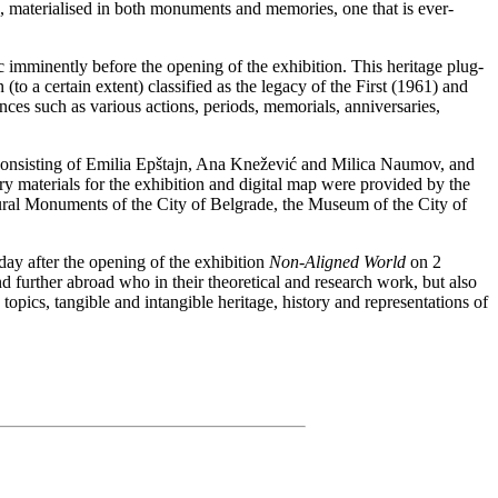
d, materialised in both monuments and memories, one that is ever-
c imminently before the opening of the exhibition. This heritage plug-
to a certain extent) classified as the legacy of the First (1961) and
es such as various actions, periods, memorials, anniversaries,
consisting of Emilia Epštajn, Ana Knežević and Milica Naumov, and
ry materials for the exhibition and digital map were provided by the
ltural Monuments of the City of Belgrade, the Museum of the City of
y after the opening of the exhibition
Non-Aligned World
on 2
 further abroad who in their theoretical and research work, but also
 topics, tangible and intangible heritage, history and representations of