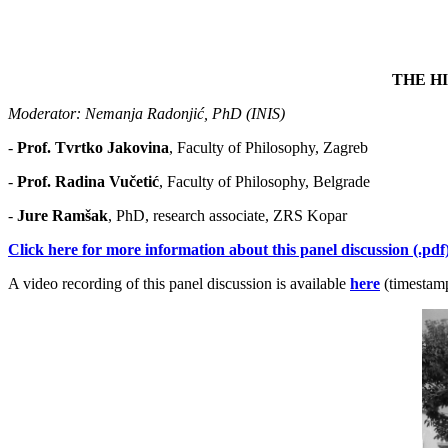
THE H
Moderator: Nеmаnjа Rаdоnjić, PhD (INIS)
-
Prof. Тvrtkо Јаkоvinа
, Faculty of Philosophy, Zаgrеb
-
Prof. Radina Vučetić
, Faculty of Philosophy, Belgrade
-
Јurе Rаmšаk
, PhD, research associate, ZRS Kоpаr
Click here for more information about this panel discussion (.pdf)
A video recording of this panel discussion is available
here
(timestamp