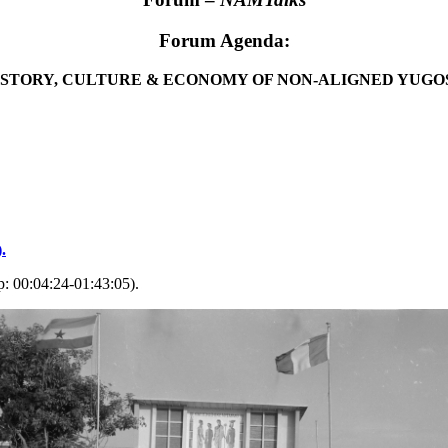
Forum Agenda:
ISTORY, CULTURE & ECONOMY OF NON-ALIGNED YUGO
.
: 00:04:24-01:43:05).