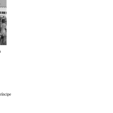
n
ríncipe