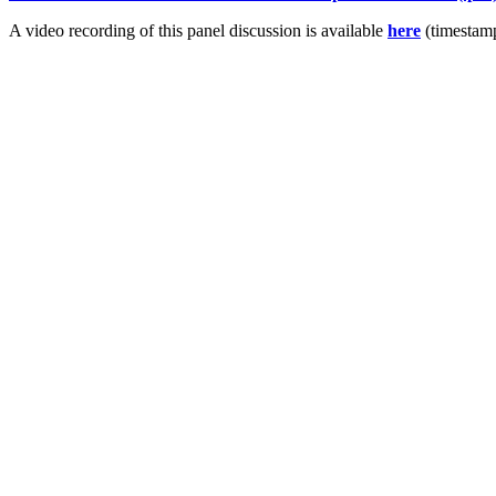
A video recording of this panel discussion is available
here
(timestamp