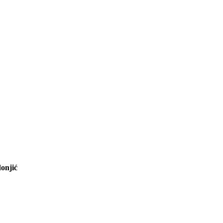
onjić