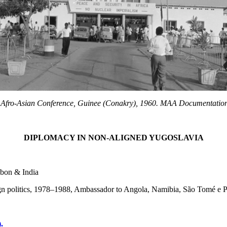
Afro-Asian Conference, Guinee (Conakry), 1960. MAA Documentatio
DIPLOMACY IN NON-ALIGNED YUGOSLAVIA
abon & India
eign politics, 1978–1988, Ambassador to Angola, Namibia, São Tomé e P
.