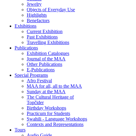
Jewelry
Objects of Everyday Use
Highlights
Benefactors
Exhibitions
Current Exhibition
Past Exhibitions
Travelling Exhibitions
Publications
Exhibition Catalogues
Journal of the MAA
Other Publications
E-Publications
Special Programs
Afro Festival
MAA for all, all to the MAA
Sunday at the MAA
The Cultural Heritage of
Topčider
Birthday Workshops
Practicum for Students
Swahili - Language Workshops
Contexts and Representations
Tours
Audio Guide