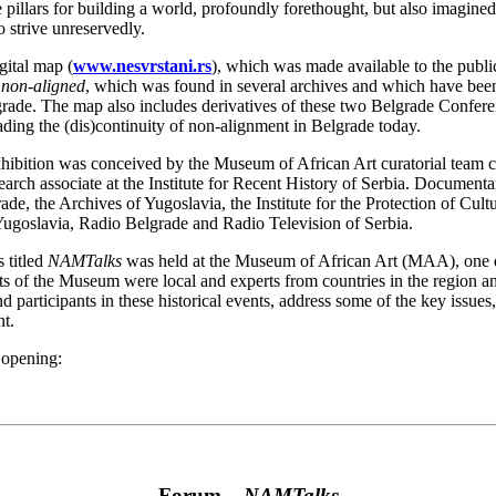
pillars for building a world, profoundly forethought, but also imagine
to strive unreservedly.
gital map (
www.nesvrstani.rs
), which was made available to the publi
e non-aligned
, which was found in several archives and which have been (
de. The map also includes derivatives of these two Belgrade Conferenc
ading the (dis)continuity of non-alignment in Belgrade today.
hibition was conceived by the Museum of African Art curatorial team 
arch associate at the Institute for Recent History of Serbia. Documenta
ade, the Archives of Yugoslavia, the Institute for the Protection of Cu
ugoslavia, Radio Belgrade and Radio Television of Serbia.
 titled
NAMTalks
was held at the Museum of African Art (MAA), one da
 of the Museum were local and experts from countries in the region and
d participants in these historical events, address some of the key issues,
t.
 opening:
Forum –
NAMTalks