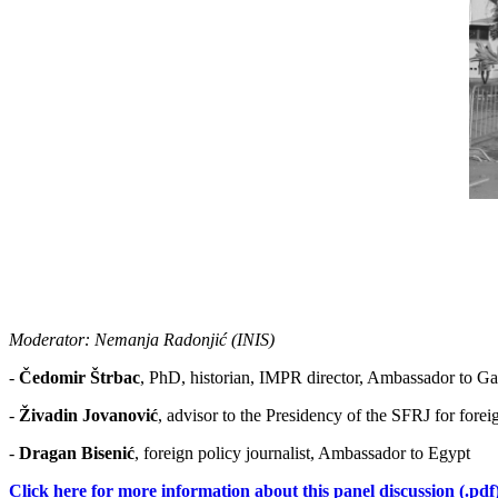
Moderator: Nеmаnjа Rаdоnjić (INIS)
-
Čеdоmir Štrbаc
, PhD, historian, IМPR director, Ambassador to G
-
Živadin Jovanović
, advisor to the Presidency of the SFRЈ for for
-
Dragan Bisenić
, foreign policy journalist, Ambassador to Egypt
Click here for more information about this panel discussion (.pdf)