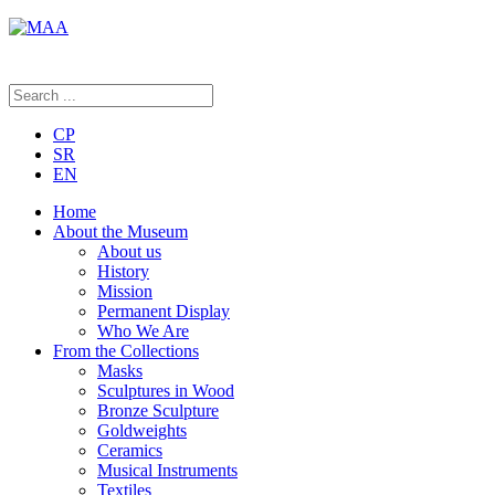
CP
SR
EN
Home
About the Museum
About us
History
Mission
Permanent Display
Who We Are
From the Collections
Masks
Sculptures in Wood
Bronze Sculpture
Goldweights
Ceramics
Musical Instruments
Textiles