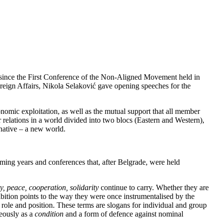
s since the First Conference of the Non-Aligned Movement held in
eign Affairs, Nikola Selaković gave opening speeches for the
omic exploitation, as well as the mutual support that all member
elations in a world divided into two blocs (Eastern and Western),
rnative – a new world.
oming years and conferences that, after Belgrade, were held
y, peace, cooperation, solidarity
continue to carry. Whether they are
hibition points to the way they were once instrumentalised by the
 role and position. These terms are slogans for individual and group
neously as a
condition
and a form of defence against nominal