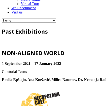
Virtual Tour
We Recommend
Visit us
Past Exhibitions
NON-ALIGNED WORLD
1 September 2021 – 17 January 2022
Curatorial Team:
Emilia Epštajn, Ana Knežević, Milica Naumov, Dr. Nemanja Rad